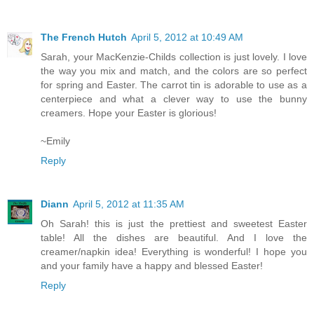
The French Hutch
April 5, 2012 at 10:49 AM
Sarah, your MacKenzie-Childs collection is just lovely. I love
the way you mix and match, and the colors are so perfect
for spring and Easter. The carrot tin is adorable to use as a
centerpiece and what a clever way to use the bunny
creamers. Hope your Easter is glorious!
~Emily
Reply
Diann
April 5, 2012 at 11:35 AM
Oh Sarah! this is just the prettiest and sweetest Easter
table! All the dishes are beautiful. And I love the
creamer/napkin idea! Everything is wonderful! I hope you
and your family have a happy and blessed Easter!
Reply