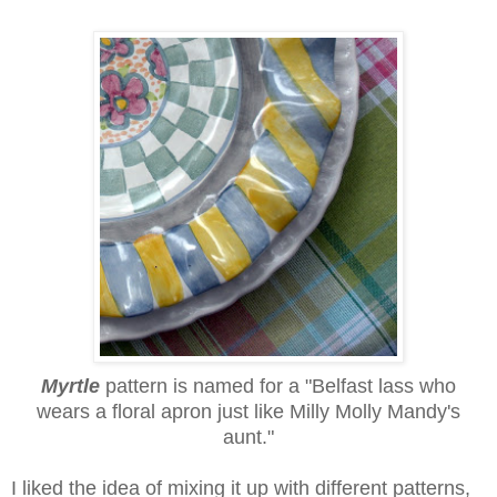
Myrtle
pattern
is named for a "Belfast lass who
wears a floral apron just like Milly Molly Mandy's
aunt."
I liked the idea of mixing it up with different patterns,