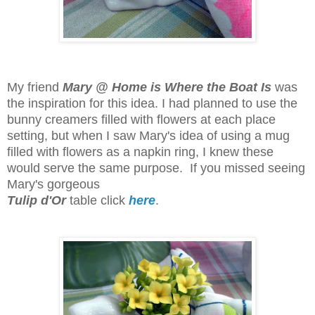
My friend
Mary @ Home is Where the Boat Is
was
the inspiration for this idea. I had planned to use the
bunny creamers filled with flowers at each place
setting, but when I saw Mary's idea of using a mug
filled with flowers as a napkin ring, I knew these
would serve the same purpose.
If you missed seeing
Mary's gorgeous
Tulip d'Or
table click
here
.