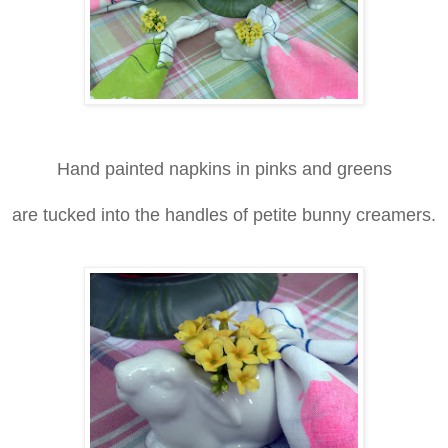
Hand painted napkins in pinks and greens
are tucked into the handles of petite bunny creamers.