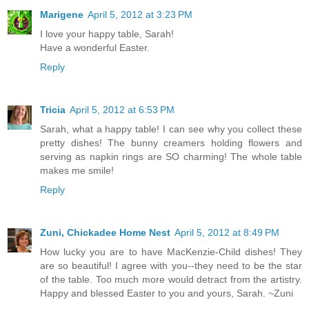
Marigene
April 5, 2012 at 3:23 PM
I love your happy table, Sarah!
Have a wonderful Easter.
Reply
Tricia
April 5, 2012 at 6:53 PM
Sarah, what a happy table! I can see why you collect these
pretty dishes! The bunny creamers holding flowers and
serving as napkin rings are SO charming! The whole table
makes me smile!
Reply
Zuni, Chickadee Home Nest
April 5, 2012 at 8:49 PM
How lucky you are to have MacKenzie-Child dishes! They
are so beautiful! I agree with you--they need to be the star
of the table. Too much more would detract from the artistry.
Happy and blessed Easter to you and yours, Sarah. ~Zuni