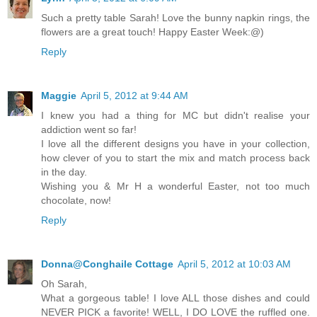
Such a pretty table Sarah! Love the bunny napkin rings, the
flowers are a great touch! Happy Easter Week:@)
Reply
Maggie
April 5, 2012 at 9:44 AM
I knew you had a thing for MC but didn't realise your
addiction went so far!
I love all the different designs you have in your collection,
how clever of you to start the mix and match process back
in the day.
Wishing you & Mr H a wonderful Easter, not too much
chocolate, now!
Reply
Donna@Conghaile Cottage
April 5, 2012 at 10:03 AM
Oh Sarah,
What a gorgeous table! I love ALL those dishes and could
NEVER PICK a favorite! WELL, I DO LOVE the ruffled one.