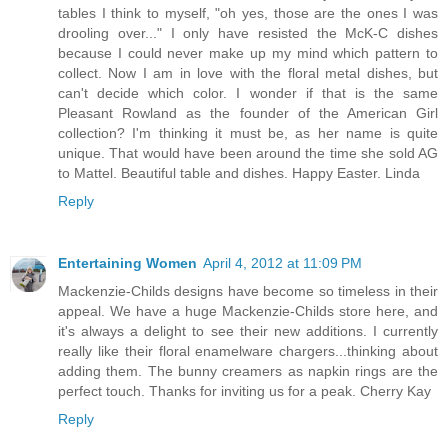
tables I think to myself, "oh yes, those are the ones I was
drooling over..." I only have resisted the McK-C dishes
because I could never make up my mind which pattern to
collect. Now I am in love with the floral metal dishes, but
can't decide which color. I wonder if that is the same
Pleasant Rowland as the founder of the American Girl
collection? I'm thinking it must be, as her name is quite
unique. That would have been around the time she sold AG
to Mattel. Beautiful table and dishes. Happy Easter. Linda
Reply
Entertaining Women
April 4, 2012 at 11:09 PM
Mackenzie-Childs designs have become so timeless in their
appeal. We have a huge Mackenzie-Childs store here, and
it's always a delight to see their new additions. I currently
really like their floral enamelware chargers...thinking about
adding them. The bunny creamers as napkin rings are the
perfect touch. Thanks for inviting us for a peak. Cherry Kay
Reply