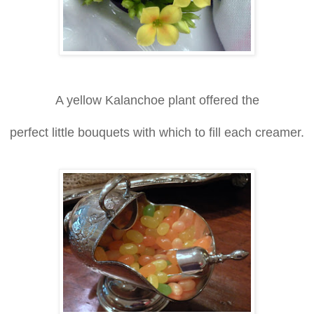
A yellow Kalanchoe plant offered the
perfect little bouquets with which to fill each creamer.