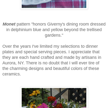
Monet
pattern
"honors Giverny's dining room dressed
in delphinium blue and yellow beyond the trellised
gardens."
Over the years I've limited my selections to dinner
plates and special serving pieces. I appreciate that
they are each hand crafted and made by artisans in
Aurora, NY. There is no doubt that I will ever tire of
the charming designs and beautiful colors of these
ceramics.