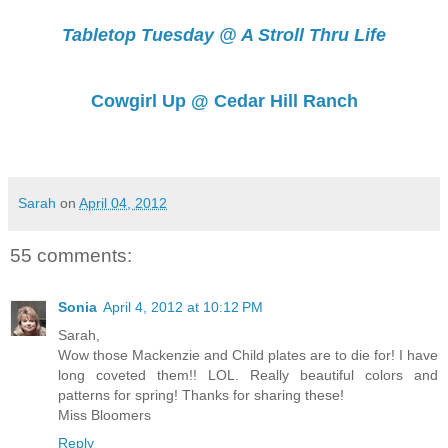
Tabletop Tuesday @ A Stroll Thru Life
Cowgirl Up @ Cedar Hill Ranch
Sarah
on
April 04, 2012
55 comments:
Sonia
April 4, 2012 at 10:12 PM
Sarah,
Wow those Mackenzie and Child plates are to die for! I have
long coveted them!! LOL. Really beautiful colors and
patterns for spring! Thanks for sharing these!
Miss Bloomers
Reply