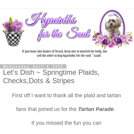
Wednesday, April 4, 2012
Let's Dish ~ Springtime Plaids,
Checks,Dots & Stripes
First off I want to thank all the plaid and tartan
fans that joined us for the
Tartan Parade
.
If you missed the fun you can