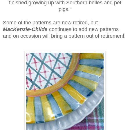
finished growing up with Southern belles and pet
pigs."
Some of the patterns are now retired, but
MacKenzie-Childs
continues to add new patterns
and on occasion will bring a pattern out of retirement.