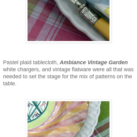
Pastel plaid tablecloth,
Ambiance Vintage Garden
white chargers, and vintage flatware were all that was
needed to set the stage for the mix of patterns on the
table.