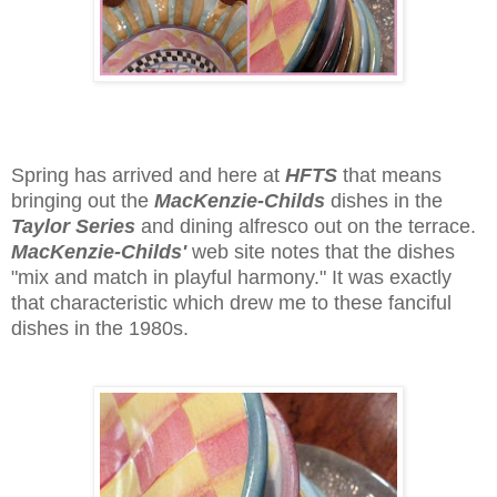
Spring has arrived and here at
HFTS
that means
bringing out the
MacKenzie-Childs
dishes in the
Taylor Series
and dining alfresco out on the terrace.
MacKenzie-Childs'
web site notes that the dishes
"mix and match in playful harmony." It was exactly
that characteristic which drew me to these fanciful
dishes in the 1980s.