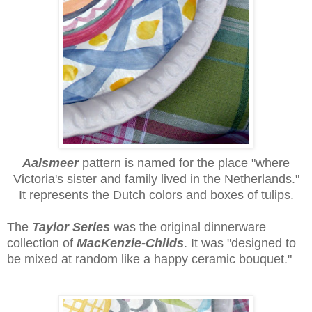
Aalsmeer
pattern
is named for the place "where
Victoria's sister and family lived in the Netherlands."
It represents the Dutch colors and boxes of tulips.
The
Taylor Series
was the original dinnerware
collection of
MacKenzie-Childs
. It was "designed to
be mixed at random like a happy ceramic bouquet."