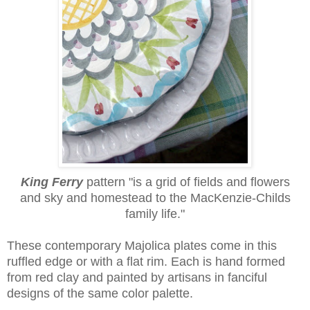
King Ferry
pattern
"is a grid of fields and flowers
and sky and homestead to the MacKenzie-Childs
family life."
These contemporary Majolica plates come in this
ruffled edge or with a flat rim. Each is hand formed
from red clay and painted by artisans in fanciful
designs of the same color palette.