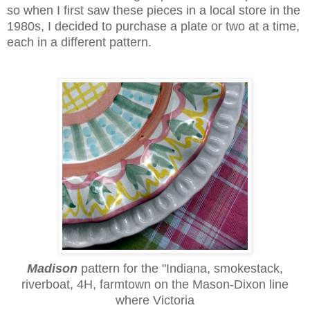
so when I first saw these pieces in a local store in the
1980s, I decided to purchase a plate or two at a time,
each in a different pattern.
Madison
pattern
for the "Indiana, smokestack,
riverboat, 4H, farmtown on the Mason-Dixon line
where Victoria