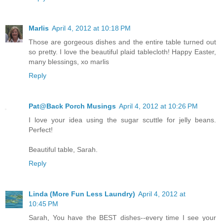
Marlis
April 4, 2012 at 10:18 PM
Those are gorgeous dishes and the entire table turned out
so pretty. I love the beautiful plaid tablecloth! Happy Easter,
many blessings, xo marlis
Reply
Pat@Back Porch Musings
April 4, 2012 at 10:26 PM
I love your idea using the sugar scuttle for jelly beans.
Perfect!
Beautiful table, Sarah.
Reply
Linda (More Fun Less Laundry)
April 4, 2012 at
10:45 PM
Sarah, You have the BEST dishes--every time I see your