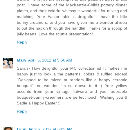
post. I have some of the MacKenzie-Childs pottery dinner
plates, and their colorful whimsy is wonderful for mixing and
matching. Your Easter table is delightful! I have the little
bunny creamers, and you have given me a wonderful idea
to put the napkin through the handle! Thanks for a scoop of
jelly beans. Love the scuttle presentation!
Reply
Mary
April 5, 2012 at 5:56 AM
Sarah~ How delightful your MC collection is! It makes me
happy just to look a the patterns, colors & ruffled edges!
"Designed to be mixed at random like a happy ceramic
bouquet"...no wonder I'm so drawn to it :) Your yellow
accents from your vintage flatware and your adorable
bouquet-bunny-creamers are perfect touch! Wishing you &
Sadie a Happy Easter :)
Reply
Lynn
April 5, 2012 at 6:09 AM