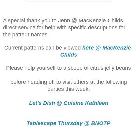
A special thank you to Jenn @ MacKenzie-Childs
direct service for help with specific descriptions for
the pattern names.
Current patterns can be viewed
here @ MacKenzie-
Childs
Please help yourself to a scoop of citrus jelly beans
before heading off to visit others at the following
parties this week.
Let's Dish @ Cuisine Kathleen
Tablescape Thursday @ BNOTP