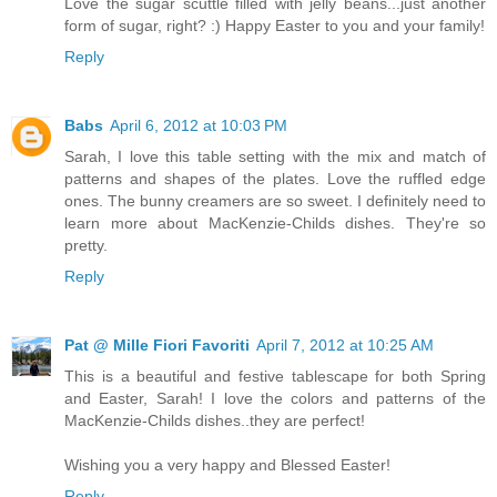
Love the sugar scuttle filled with jelly beans...just another
form of sugar, right? :) Happy Easter to you and your family!
Reply
Babs
April 6, 2012 at 10:03 PM
Sarah, I love this table setting with the mix and match of
patterns and shapes of the plates. Love the ruffled edge
ones. The bunny creamers are so sweet. I definitely need to
learn more about MacKenzie-Childs dishes. They're so
pretty.
Reply
Pat @ Mille Fiori Favoriti
April 7, 2012 at 10:25 AM
This is a beautiful and festive tablescape for both Spring
and Easter, Sarah! I love the colors and patterns of the
MacKenzie-Childs dishes..they are perfect!
Wishing you a very happy and Blessed Easter!
Reply