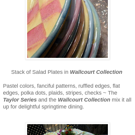
Stack of Salad Plates in
Wallcourt Collection
Pastel colors, fanciful patterns, ruffled edges, flat
edges, polka dots, plaids, stripes, checks ~ The
Taylor Series
and the
Wallcourt Collection
mix it all
up for delightful springtime dining.