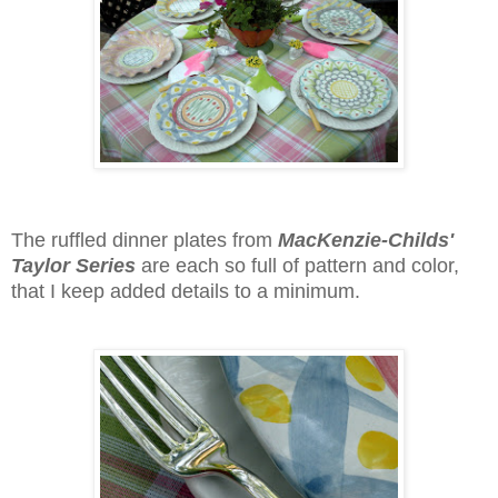
The ruffled dinner plates from
MacKenzie-Childs'
Taylor Series
are each so full of pattern and color,
that I keep added details to a minimum.