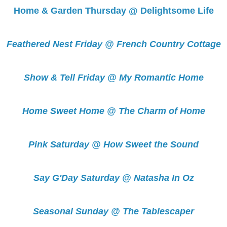
Home & Garden Thursday @ Delightsome Life
Feathered Nest Friday @ French Country Cottage
Show & Tell Friday @ My Romantic Home
Home Sweet Home @ The Charm of Home
Pink Saturday @ How Sweet the Sound
Say G'Day Saturday @ Natasha In Oz
Seasonal Sunday @ The Tablescaper