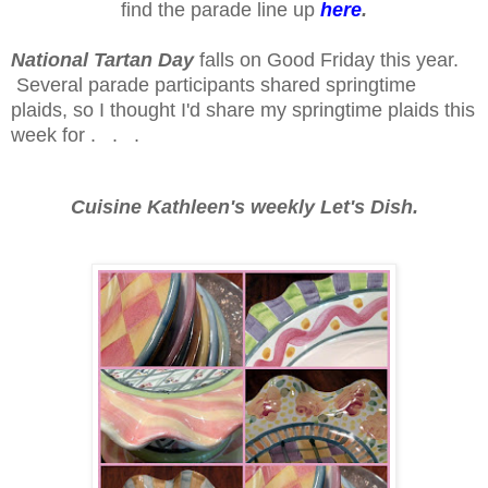
find the parade line up
here
.
National Tartan Day
falls on Good Friday this year.
Several parade participants shared springtime
plaids, so I thought I'd share my springtime plaids this
week for . . .
Cuisine Kathleen's weekly Let's Dish.