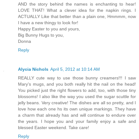
AND the story behind the names is enchanting to hear!
LOVE THAT! What a clever idea for the napkin rings. I
ACTUALLY Like that better than a plain one, Hmmmm, now
I have a new thingy to look for!
Happy Easter to you and yours,
Big Bunny Hugs to you,
Donna
Reply
Alycia Nichols
April 5, 2012 at 10:14 AM
REALLY cute way to use those bunny creamers!!! I saw
Mary's mugs, and you both really hit the nail on the head!
You picked just the right flowers to add, too, with those tiny
blossoms! I also like the way you used the sugar scuttle for
jelly beans. Very creative! The dishes are all so pretty, and I
love how each one hs its own unique markings. They have
a charm that already has and will continue to endure over
the years. I hope you and your family enjoy a safe and
blessed Easter weekend. Take care!
Reply