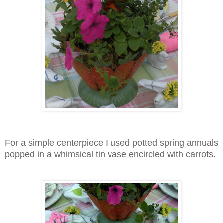
For a simple centerpiece I used potted spring annuals
popped in a whimsical tin vase encircled with carrots.