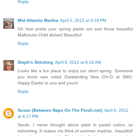
Reply
Mid-Atlantic Martha
April 5, 2012 at 9:19 PM
Oh how pretty your spring plaids are and those beautiful
MaKenzie-Child dishes! Beautiful!
Reply
Steph's Stitching
April 6, 2012 at 8:16 AM
Looks like a fun place to enjoy our short spring. Someone
you know was voted Outstanding New Chi-O at SMU.
Happy Easter to you and yours!
Reply
Susan (Between Naps On The Porch.net)
April 6, 2012
at 6:17 PM
Sarah, I never thought about plaid in pastel colors...so
refreshing. It makes me think of summer madras...beautiful!