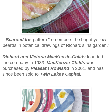
Bearded Iris
p
attern
"remembers the bright yellow
beards in botanical drawings of Richard's iris garden."
Richard and Victoria MacKenzie-Childs
founded
the company in 1983.
MacKenzie-Childs
was
purchased by
Pleasant Rowland
in 2001, and has
since been sold to
Twin Lakes Capital.