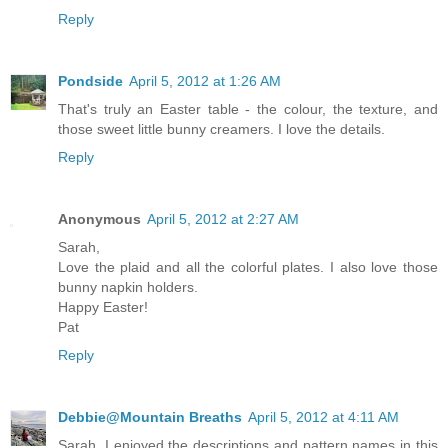
Reply
Pondside
April 5, 2012 at 1:26 AM
That's truly an Easter table - the colour, the texture, and
those sweet little bunny creamers. I love the details.
Reply
Anonymous
April 5, 2012 at 2:27 AM
Sarah,
Love the plaid and all the colorful plates. I also love those
bunny napkin holders.
Happy Easter!
Pat
Reply
Debbie@Mountain Breaths
April 5, 2012 at 4:11 AM
Sarah, I enjoyed the descriptions and pattern names in this