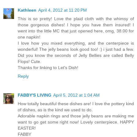
Kathleen
April 4, 2012 at 11:20 PM
This is so pretty! Love the plaid cloth with the whimsy of
those gorgeous dishes! I hope you have them insured! I
went into the little MC that just opened here, omg, 38.00 for
one napkin!
I love how you mixed everything, and the centerpiece is
wonderful! The jelly beans look good too! :) i just had a few.
Did you know the seconds of Jelly Bellies are called Belly
Flops! Cute.
Thanks for linking to Let's Dish!
Reply
FABBY'S LIVING
April 5, 2012 at 1:04 AM
How totally beautiful these dishes are! I love the pottery kind
of dishes, as is the kind we used to do.
Adorable napkin rings and those jelly beans are making me
want to go get some right now! Lovely centerpiece. HAPPY
EASTER!
FABBY