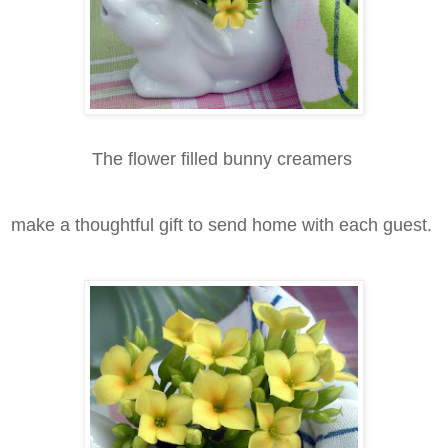
The flower filled bunny creamers
make a thoughtful gift to send home with each guest.