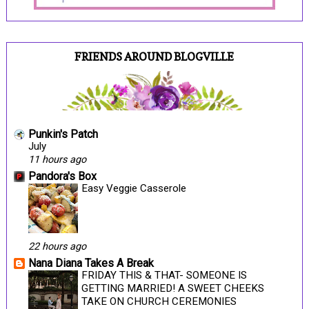
FRIENDS AROUND BLOGVILLE
Punkin's Patch
July
11 hours ago
Pandora's Box
Easy Veggie Casserole
22 hours ago
Nana Diana Takes A Break
FRIDAY THIS & THAT- SOMEONE IS
GETTING MARRIED! A SWEET CHEEKS
TAKE ON CHURCH CEREMONIES