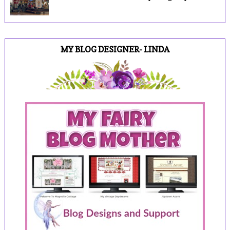
MY BLOG DESIGNER- LINDA