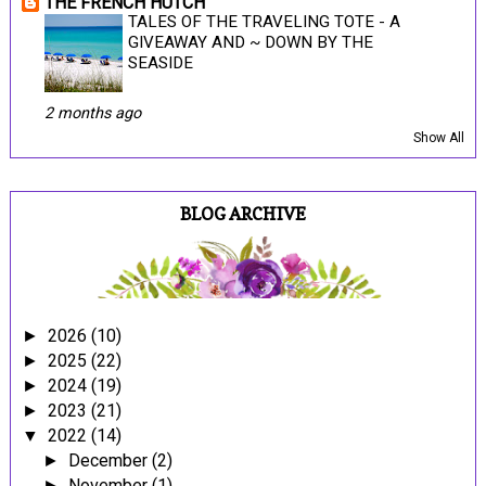
THE FRENCH HUTCH
TALES OF THE TRAVELING TOTE - A
GIVEAWAY AND ~ DOWN BY THE
SEASIDE
2 months ago
Show All
BLOG ARCHIVE
2026
(10)
►
2025
(22)
►
2024
(19)
►
2023
(21)
►
2022
(14)
▼
December
(2)
►
November
(1)
►