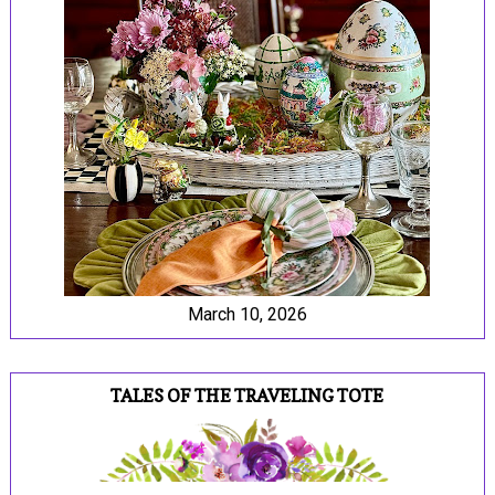
March 10, 2026
TALES OF THE TRAVELING TOTE