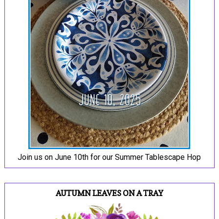
Join us on June 10th for our Summer Tablescape Hop
AUTUMN LEAVES ON A TRAY