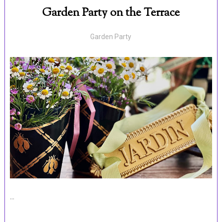
Garden Party on the Terrace
Garden Party
...