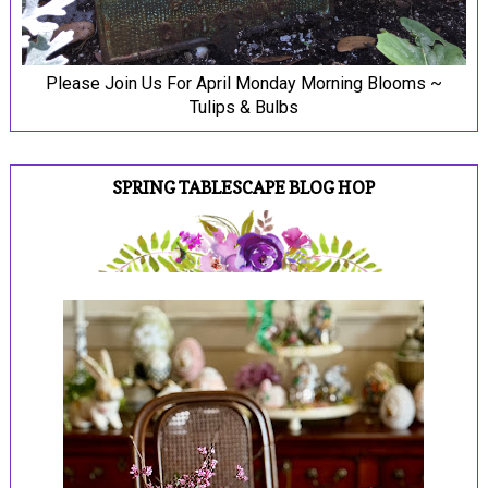
Please Join Us For April Monday Morning Blooms ~
Tulips & Bulbs
SPRING TABLESCAPE BLOG HOP