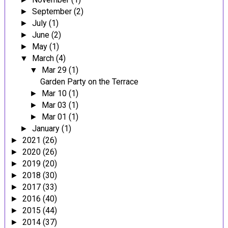
September
(2)
►
July
(1)
►
June
(2)
►
May
(1)
►
March
(4)
▼
Mar 29
(1)
▼
Garden Party on the Terrace
Mar 10
(1)
►
Mar 03
(1)
►
Mar 01
(1)
►
January
(1)
►
2021
(26)
►
2020
(26)
►
2019
(20)
►
2018
(30)
►
2017
(33)
►
2016
(40)
►
2015
(44)
►
2014
(37)
►