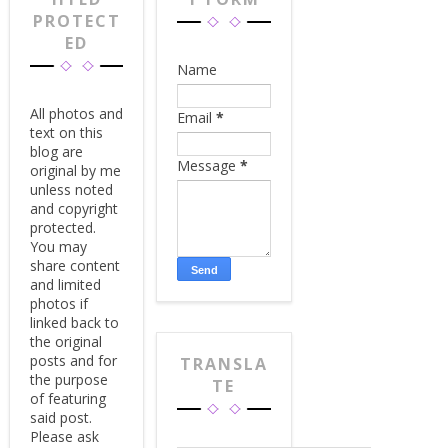
PROTECT
ED
Name
All photos and
Email
*
text on this
blog are
Message
*
original by me
unless noted
and copyright
protected.
You may
share content
and limited
photos if
linked back to
the original
posts and for
TRANSLA
the purpose
TE
of featuring
said post.
Please ask