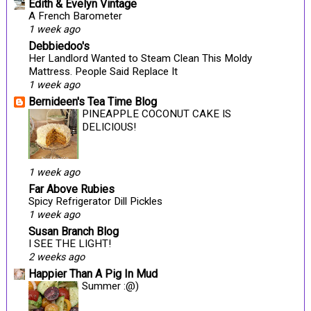
Edith & Evelyn Vintage
A French Barometer
1 week ago
Debbiedoo's
Her Landlord Wanted to Steam Clean This Moldy
Mattress. People Said Replace It
1 week ago
Bernideen's Tea Time Blog
PINEAPPLE COCONUT CAKE IS
DELICIOUS!
1 week ago
Far Above Rubies
Spicy Refrigerator Dill Pickles
1 week ago
Susan Branch Blog
I SEE THE LIGHT!
2 weeks ago
Happier Than A Pig In Mud
Summer :@)