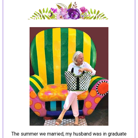
The summer we married, my husband was in graduate