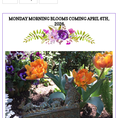
MONDAY MORNING BLOOMS COMING APRIL 6TH,
2026