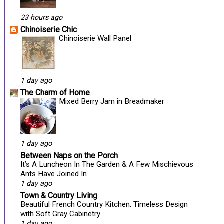
23 hours ago
Chinoiserie Chic
Chinoiserie Wall Panel
1 day ago
The Charm of Home
Mixed Berry Jam in Breadmaker
1 day ago
Between Naps on the Porch
It’s A Luncheon In The Garden & A Few Mischievous
Ants Have Joined In
1 day ago
Town & Country Living
Beautiful French Country Kitchen: Timeless Design
with Soft Gray Cabinetry
1 day ago