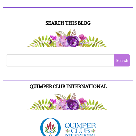
SEARCH THIS BLOG
QUIMPER CLUB INTERNATIONAL