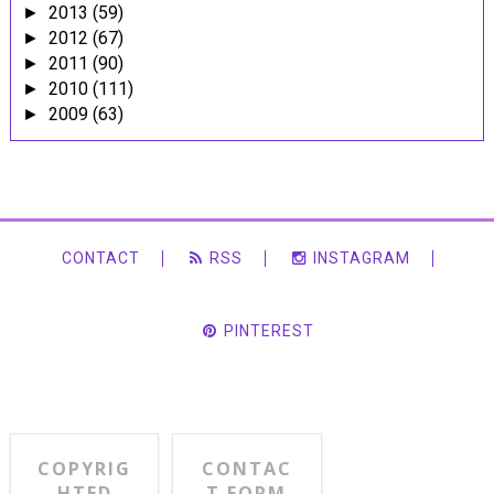
2013
(59)
►
2012
(67)
►
2011
(90)
►
2010
(111)
►
2009
(63)
►
CONTACT
RSS
INSTAGRAM
PINTEREST
COPYRIG
CONTAC
HTED
T FORM