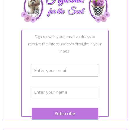
Sign up with your email address to
receive the latest updates straight in your
inbox.