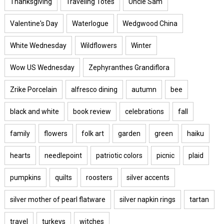
Thanksgiving
Traveling Totes
Uncle Sam
Valentine's Day
Waterlogue
Wedgwood China
White Wednesday
Wildflowers
Winter
Wow US Wednesday
Zephyranthes Grandiflora
Zrike Porcelain
alfresco dining
autumn
bee
black and white
book review
celebrations
fall
family
flowers
folk art
garden
green
haiku
hearts
needlepoint
patriotic colors
picnic
plaid
pumpkins
quilts
roosters
silver accents
silver mother of pearl flatware
silver napkin rings
tartan
travel
turkeys
witches