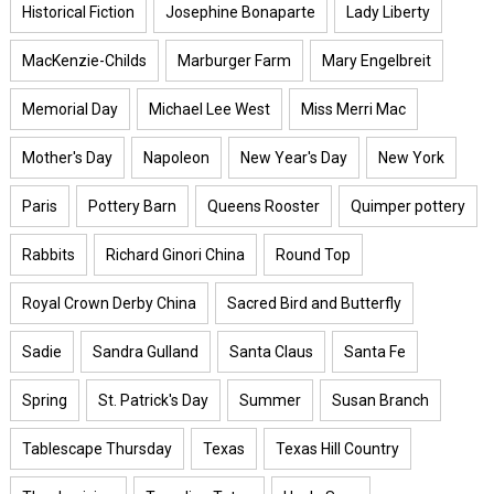
Historical Fiction
Josephine Bonaparte
Lady Liberty
MacKenzie-Childs
Marburger Farm
Mary Engelbreit
Memorial Day
Michael Lee West
Miss Merri Mac
Mother's Day
Napoleon
New Year's Day
New York
Paris
Pottery Barn
Queens Rooster
Quimper pottery
Rabbits
Richard Ginori China
Round Top
Royal Crown Derby China
Sacred Bird and Butterfly
Sadie
Sandra Gulland
Santa Claus
Santa Fe
Spring
St. Patrick's Day
Summer
Susan Branch
Tablescape Thursday
Texas
Texas Hill Country