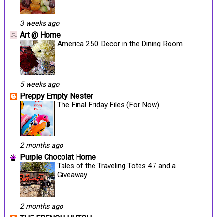
3 weeks ago
Art @ Home
America 250 Decor in the Dining Room
5 weeks ago
Preppy Empty Nester
The Final Friday Files (For Now)
2 months ago
Purple Chocolat Home
Tales of the Traveling Totes 47 and a
Giveaway
2 months ago