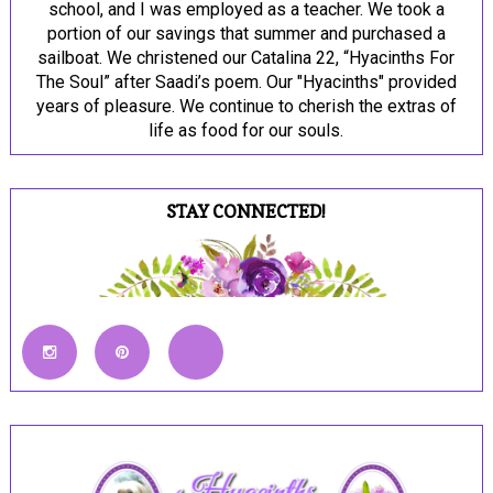
school, and I was employed as a teacher. We took a
portion of our savings that summer and purchased a
sailboat. We christened our Catalina 22, “Hyacinths For
The Soul” after Saadi’s poem. Our "Hyacinths" provided
years of pleasure. We continue to cherish the extras of
life as food for our souls.
STAY CONNECTED!