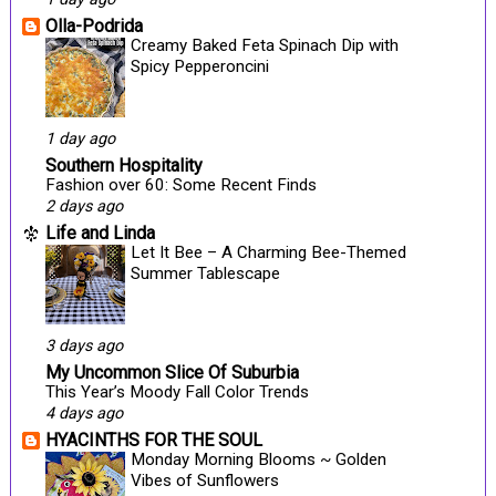
Olla-Podrida
Creamy Baked Feta Spinach Dip with
Spicy Pepperoncini
1 day ago
Southern Hospitality
Fashion over 60: Some Recent Finds
2 days ago
Life and Linda
Let It Bee – A Charming Bee-Themed
Summer Tablescape
3 days ago
My Uncommon Slice Of Suburbia
This Year’s Moody Fall Color Trends
4 days ago
HYACINTHS FOR THE SOUL
Monday Morning Blooms ~ Golden
Vibes of Sunflowers