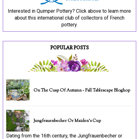
Interested in Quimper Pottery? Click above to learn more
about this international club of collectors of French
pottery.
POPULAR POSTS
On The Cusp Of Autumn ~ Fall Tablescape Bloghop
Jungfrauenbecher Or Maiden's Cup
Dating from the 16th century, the Jungfrauenbecher or