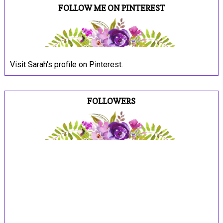
FOLLOW ME ON PINTEREST
Visit Sarah's profile on Pinterest.
FOLLOWERS