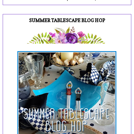
SUMMER TABLESCAPE BLOG HOP