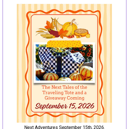
Next Adventures September 15th, 2026.