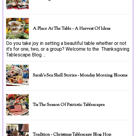
A Place At The Table ~ A Harvest Of Ideas
Do you take joy in setting a beautiful table whether or not
it's for one, two, or a group? Welcome to the Thanksgiving
Tablescape Blog ...
Sarah's Sea Shell Stories ~ Monday Morning Blooms
Tis The Season Of Patriotic Tablescapes
Tradition ~ Christmas Tablescape Blog Hop