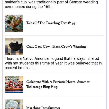
maiden's cup, was traditionally part of German wedding
ceremonies during the 16th...
Tales Of The Traveling Tote @ 44
Caw, Caw, Caw ~ Black Crow's Warning
There is a Native American legend that I always shared
with my students this time of year. It was believed that in
ancient times, all ...
Celebrate With A Patriotic Heart - Summer
Tablescape Blog Hop
Marching Into Summer