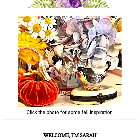
Click the photo for some fall inspiration.
WELCOME, I'M SARAH