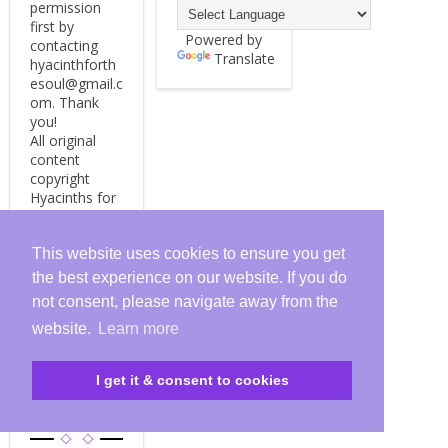
permission
first by
Powered by
contacting
Translate
hyacinthforth
esoul@gmail.c
om. Thank
you!
All original
content
copyright
Hyacinths for
the Soul, 2009
- 2024.
This website uses cookies to ensure you get
the best experience on our website. If you do
not consent, please navigate away from the
HYACINT
website.
Learn more
HS FOR
THE
I get it & consent to cookies
SOUL
BLOG