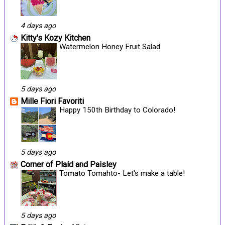
4 days ago
Kitty's Kozy Kitchen
Watermelon Honey Fruit Salad
5 days ago
Mille Fiori Favoriti
Happy 150th Birthday to Colorado!
5 days ago
Corner of Plaid and Paisley
Tomato Tomahto- Let's make a table!
5 days ago