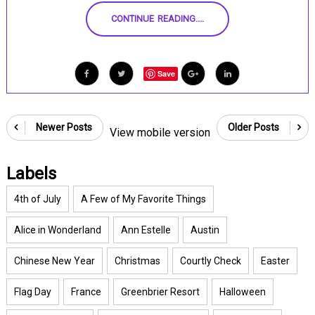
CONTINUE READING....
Save
Newer Posts
Older Posts
View mobile version
Labels
4th of July
A Few of My Favorite Things
Alice in Wonderland
Ann Estelle
Austin
Chinese New Year
Christmas
Courtly Check
Easter
Flag Day
France
Greenbrier Resort
Halloween