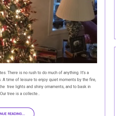
s. There is no rush to do much of anything. It's a
s. A time of leisure to enjoy quiet moments by the fire,
the tree lights and shiny ornaments, and to bask in
ur tree is a collecte...
NUE READING....