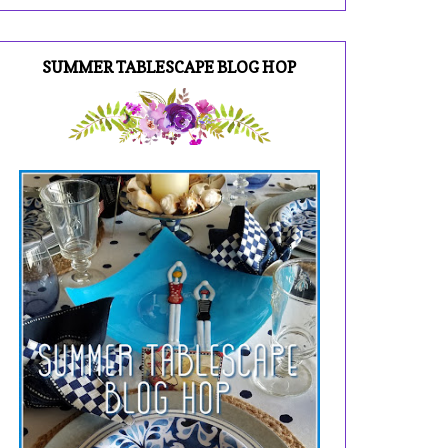
SUMMER TABLESCAPE BLOG HOP