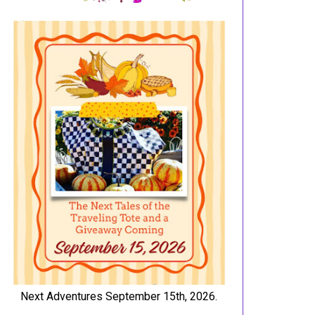
Next Adventures September 15th, 2026.