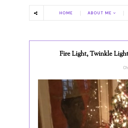
HOME
ABOUT ME
Fire Light, Twinkle Lig
Ch