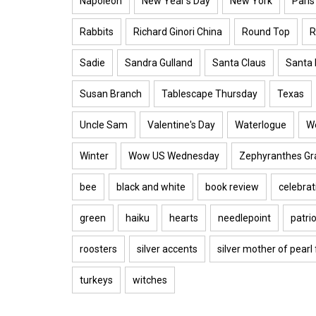
Napoleon
New Year's Day
New York
Paris
Rabbits
Richard Ginori China
Round Top
R
Sadie
Sandra Gulland
Santa Claus
Santa 
Susan Branch
Tablescape Thursday
Texas
Uncle Sam
Valentine's Day
Waterlogue
W
Winter
Wow US Wednesday
Zephyranthes Gra
bee
black and white
book review
celebrat
green
haiku
hearts
needlepoint
patrio
roosters
silver accents
silver mother of pearl
turkeys
witches