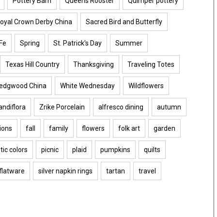
Pottery Barn
Queens Rooster
Quimper pottery
oyal Crown Derby China
Sacred Bird and Butterfly
Fe
Spring
St. Patrick's Day
Summer
Texas Hill Country
Thanksgiving
Traveling Totes
edgwood China
White Wednesday
Wildflowers
ndiflora
Zrike Porcelain
alfresco dining
autumn
ions
fall
family
flowers
folk art
garden
tic colors
picnic
plaid
pumpkins
quilts
 flatware
silver napkin rings
tartan
travel