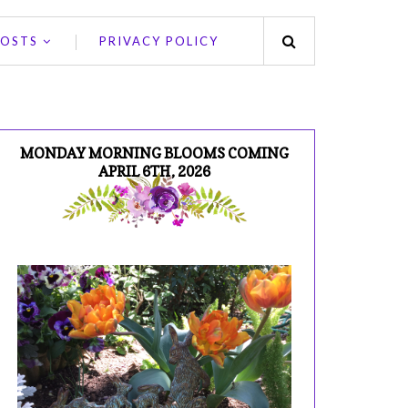
POSTS
PRIVACY POLICY
MONDAY MORNING BLOOMS COMING
APRIL 6TH, 2026