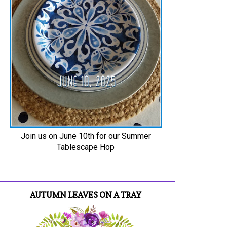
Join us on June 10th for our Summer
Tablescape Hop
AUTUMN LEAVES ON A TRAY