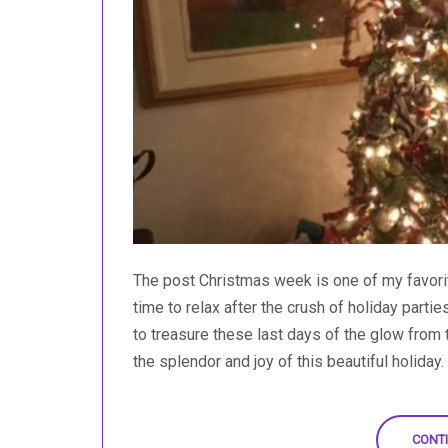
The post Christmas week is one of my favorite
time to relax after the crush of holiday partie
to treasure these last days of the glow from 
the splendor and joy of this beautiful holiday. O
CONTI