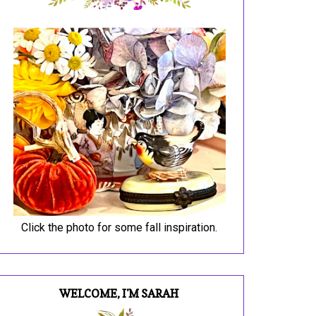
Click the photo for some fall inspiration.
WELCOME, I'M SARAH