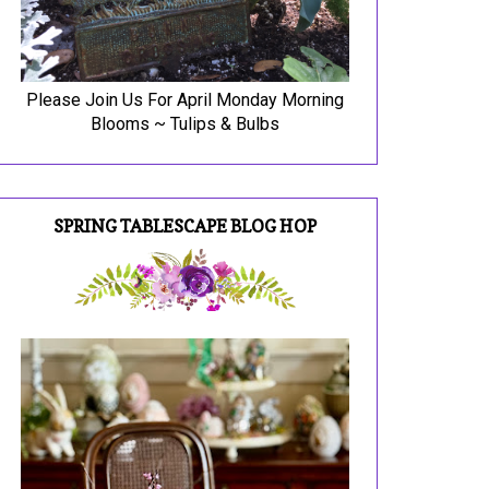
Please Join Us For April Monday Morning
Blooms ~ Tulips & Bulbs
SPRING TABLESCAPE BLOG HOP