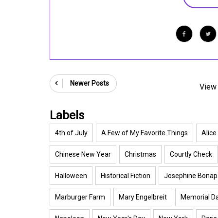
Newer Posts
View 
Labels
4th of July
A Few of My Favorite Things
Alice
Chinese New Year
Christmas
Courtly Check
Halloween
Historical Fiction
Josephine Bonap
Marburger Farm
Mary Engelbreit
Memorial D