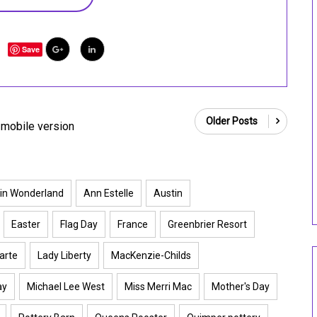
Save
Older Posts
mobile version
 in Wonderland
Ann Estelle
Austin
Easter
Flag Day
France
Greenbrier Resort
arte
Lady Liberty
MacKenzie-Childs
ay
Michael Lee West
Miss Merri Mac
Mother's Day