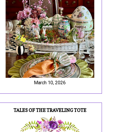
March 10, 2026
TALES OF THE TRAVELING TOTE