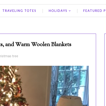
TRAVELING TOTES
HOLIDAYS
FEATURED 
hts, and Warm Woolen Blankets
ristmas tree