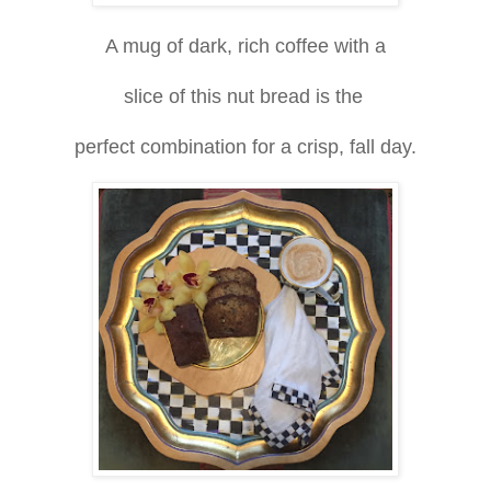
A mug of dark, rich coffee with a
slice of this nut bread is the
perfect combination for a crisp, fall day.