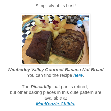
Simplicity at its best!
Wimberley Valley Gourmet Banana Nut Bread
You can find the recipe
here
.
The
Piccadilly
loaf pan is retired,
but other baking pieces in this cute pattern are
available at
MacKenzie-Childs.