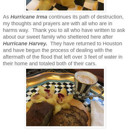
As
Hurricane Irma
continues its path of destruction,
my thoughts and prayers are with all who are in
harms way. Thank you to all who have written to ask
about our sweet family who sheltered here after
Hurricane Harvey.
They have returned to Houston
and have begun the process of dealing with the
aftermath of the flood that left over 3 feet of water in
their home and totaled both of their cars.