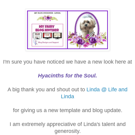
I'm sure you have noticed we have a new look here at
Hyacinths for the Soul.
A big thank you and shout out to
Linda @ Life and
Linda
for giving us a new template and blog update.
I am extremely appreciative of Linda's talent and
generosity.