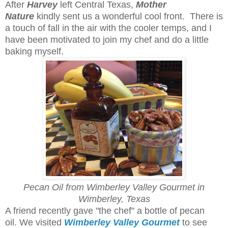
After
Harvey
left Central Texas,
Mother
Nature
kindly sent us a wonderful cool front.
There is
a touch of fall in the air with the cooler temps, and
I
have been motivated to join my chef and do a little
baking myself.
Pecan Oil from Wimberley Valley Gourmet in
Wimberley, Texas
A friend recently gave "the chef" a bottle of pecan
oil.
We visited
Wimberley Valley Gourmet
to
see