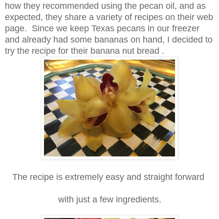
how they recommended using the pecan oil, and as
expected, they share a variety of recipes on their web
page.
Since we keep Texas pecans in our freezer
and already had some bananas on hand,
I decided to
try the recipe for their banana nut bread .
The recipe is extremely easy and straight forward
with just a few ingredients.