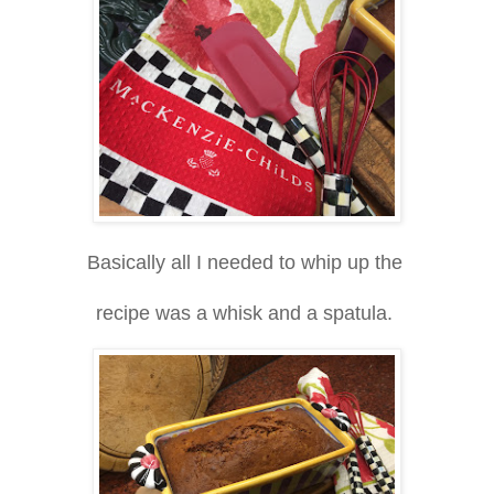
Basically all I needed to whip up the
recipe was a whisk and a spatula.