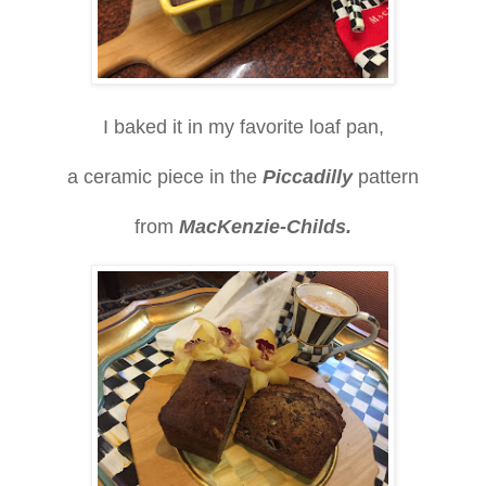
I baked it in my favorite loaf pan,
a ceramic piece in the
Piccadilly
pattern
from
MacKenzie-Childs.