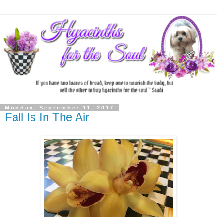
Monday, September 11, 2017
Fall Is In The Air